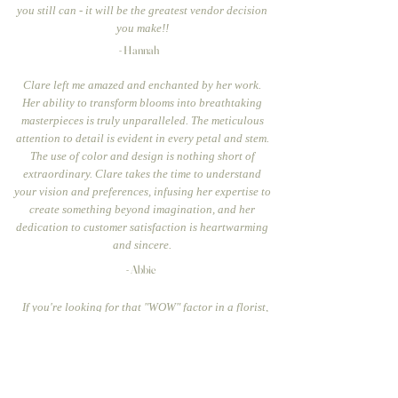
you still can - it will be the greatest vendor decision
you make!!
- Hannah
Clare left me amazed and enchanted by her work.
Her ability to transform blooms into breathtaking
masterpieces is truly unparalleled. The meticulous
attention to detail is evident in every petal and stem.
The use of color and design is nothing short of
extraordinary. Clare takes the time to understand
your vision and preferences, infusing her expertise to
create something beyond imagination, and her
dedication to customer satisfaction is heartwarming
and sincere.
- Abbie
If you're looking for that "WOW" factor in a florist,
look no further than Clare. I knew that I wanted a very
specific look that could only be achieved by a floral
designer who had the talent and eye for color, tone,
and overall look....Yes, this is how picky I was, so you
can imagine my joy when Clare absolutely delivered