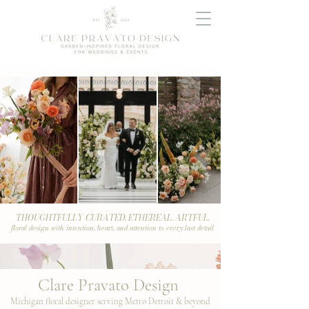
THOUGHTFULLY CURATED. ETHEREAL. ARTFUL.
floral design with intention, heart, and attention to every last detail
Clare Pravato Design
Michigan floral designer serving Metro Detroit & beyond