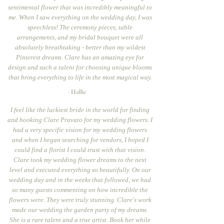
sentimental flower that was incredibly meaningful to
me. When I saw everything on the wedding day, I was
speechless! The ceremony pieces, table
arrangements, and my bridal bouquet were all
absolutely breathtaking - better than my wildest
Pinterest dreams. Clare has an amazing eye for
design and such a talent for choosing unique blooms
that bring everything to life in the most magical way.
- Hallie
I feel like the luckiest bride in the world for finding
and booking Clare Pravato for my wedding flowers. I
had a very specific vision for my wedding flowers
and when I began searching for vendors, I hoped I
could find a florist I could trust with that vision.
Clare took my wedding flower dreams to the next
level and executed everything so beautifully. On our
wedding day and in the weeks that followed, we had
so many guests commenting on how incredible the
flowers were. They were truly stunning. Clare's work
made our wedding the garden party of my dreams.
She is a rare talent and a true artist. Book her while