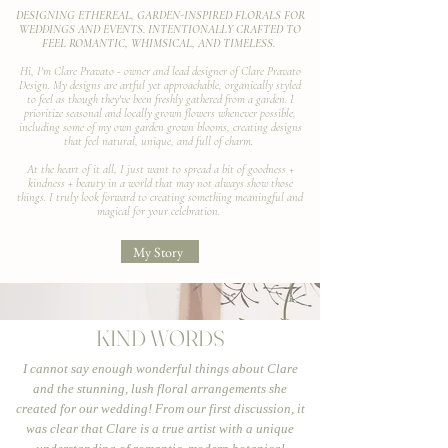
DESIGNING ETHEREAL, GARDEN-INSPIRED FLORALS FOR
WEDDINGS AND EVENTS. INTENTIONALLY CRAFTED TO
FEEL ROMANTIC, WHIMSICAL, AND TIMELESS.
Hi, I'm Clare Pravato - owner and lead designer of Clare Pravato
Design. My designs are artful yet approachable, organically styled
to feel as though they've been freshly gathered from a garden. I
prioritize seasonal and locally grown flowers whenever possible,
including some of my own garden grown blooms, creating designs
that feel natural, unique, and full of charm.
At the heart of it all, I just want to spread a bit of goodness +
kindness + beauty in a world that may not always show those
things. I truly look forward to creating something meaningful and
magical for your celebration.
My Story
KIND WORDS
I cannot say enough wonderful things about Clare
and the stunning, lush floral arrangements she
created for our wedding! From our first discussion, it
was clear that Clare is a true artist with a unique