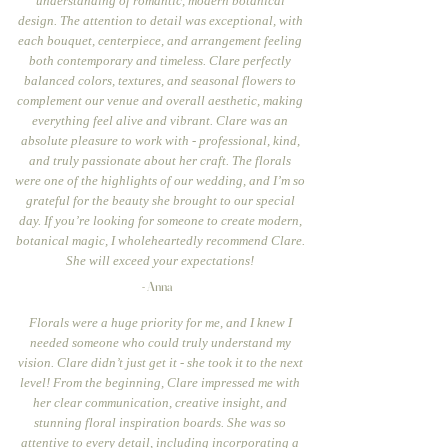
understanding of romantic, modern botanical
design. The attention to detail was exceptional, with
each bouquet, centerpiece, and arrangement feeling
both contemporary and timeless. Clare perfectly
balanced colors, textures, and seasonal flowers to
complement our venue and overall aesthetic, making
everything feel alive and vibrant. Clare was an
absolute pleasure to work with - professional, kind,
and truly passionate about her craft. The florals
were one of the highlights of our wedding, and I’m so
grateful for the beauty she brought to our special
day. If you’re looking for someone to create modern,
botanical magic, I wholeheartedly recommend Clare.
She will exceed your expectations!
- Anna
Florals were a huge priority for me, and I knew I
needed someone who could truly understand my
vision. Clare didn’t just get it - she took it to the next
level! From the beginning, Clare impressed me with
her clear communication, creative insight, and
stunning floral inspiration boards. She was so
attentive to every detail, including incorporating a