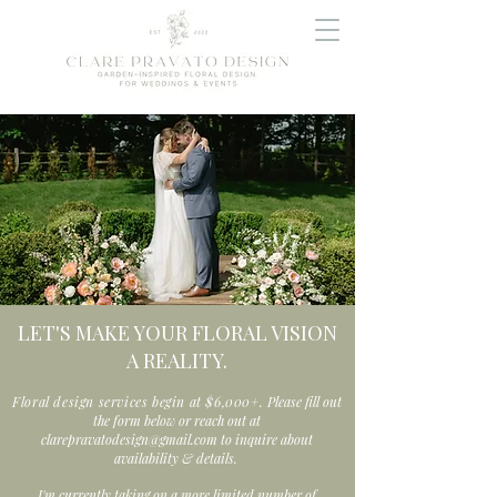
LET'S MAKE YOUR FLORAL VISION
A REALITY.
Floral design services begin at $6,000+.
Please fill out
the form below or reach out at
clarepravatodesign@gmail.com
to inquire about
availability & details.
I'm currently taking on a more limited number of