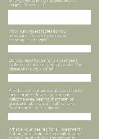
arrangements lining the aisle, arch or
pergola flowers, etc.
How many guest tables do you
anticipate, and are these round,
rectangular or a mix?
Do you need florals for a sweetheart
table, head table or captain's table? If so,
please share your vision.
Are there any other florals you'd like to
incorporate? (flowers for the bar,
welcome area, seating chart sign or
placecard table, cocktail tables, cake
flowers or dessert table, etc.)
What is your desired floral investment?
A thoughtful estimate here will help me
create a quote that aligns with your