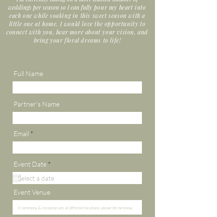
weddings per season so I can fully
pour my heart into
each one while soaking in this sweet season with a
little one at home. I would love the opportunity to
connect with you, hear more about your vision, and
bring your floral dreams to life!
Full Name
Partner's Name
Email
r
Event Date
*
e
q
u
i
Event Venue
r
e
d