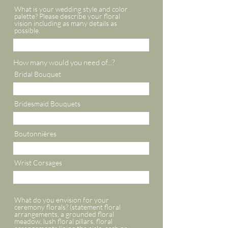
What is your wedding style and color
palette? Please describe your floral
vision including as many details as
possible.
How many would you need of...?
Bridal Bouquet
Bridesmaid Bouquets
Boutonnières
Wrist Corsages
What do you envision for your
ceremony florals? (statement floral
arrangements, a grounded floral
meadow, lush floral pillars, floral